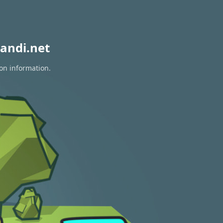
andi.net
ion information.