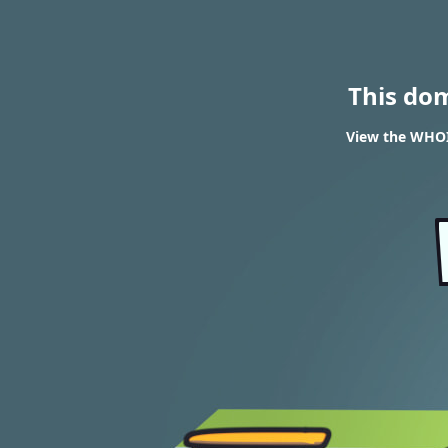
This do
View the WHOI