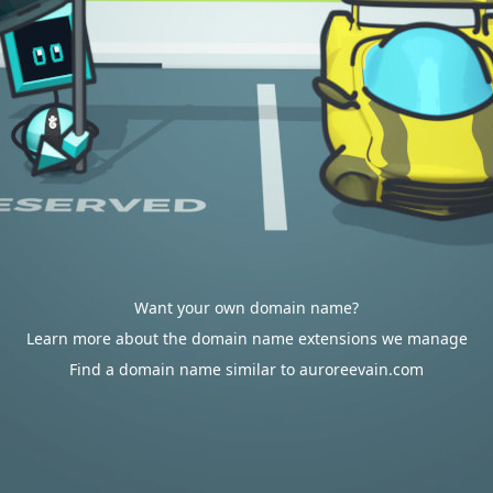
Want your own domain name?
Learn more about the domain name extensions we manage
Find a domain name similar to auroreevain.com