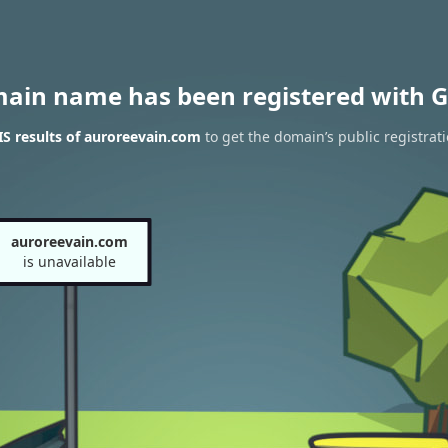
main name has been registered with G
S results of auroreevain.com
to get the domain’s public registrat
auroreevain.com
is unavailable